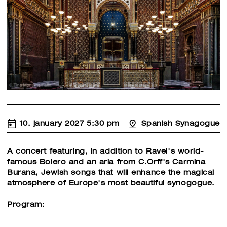
10. january 2027 5:30 pm
Spanish Synagogue
A concert featuring, in addition to Ravel's world-
famous Bolero and an aria from C.Orff's Carmina
Burana, Jewish songs that will enhance the magical
atmosphere of Europe's most beautiful synogogue.
Program: