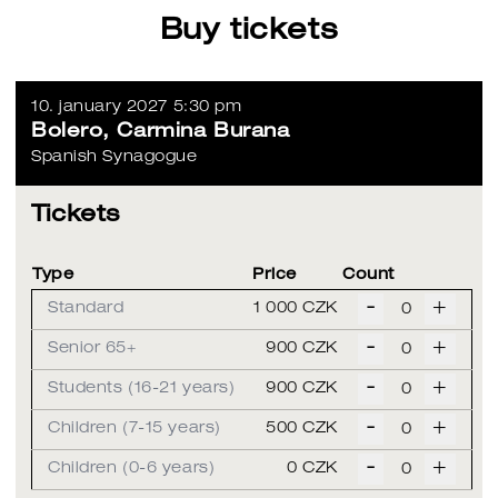
Buy tickets
10. january 2027 5:30 pm
Bolero, Carmina Burana
Spanish Synagogue
Tickets
Type
Price
Count
-
+
Standard
1 000 CZK
-
+
Senior 65+
900 CZK
-
+
Students (16-21 years)
900 CZK
-
+
Children (7-15 years)
500 CZK
-
+
Children (0-6 years)
0 CZK