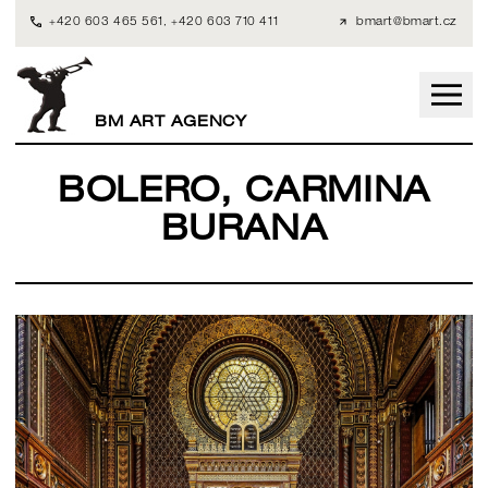
+420 603 465 561
,
+420 603 710 411
bmart@bmart.cz
BM ART AGENCY
BOLERO, CARMINA
BURANA