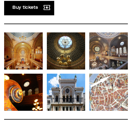
Buy tickets