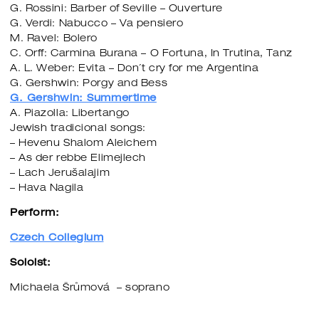
G. Rossini: Barber of Seville – Ouverture
G. Verdi: Nabucco – Va pensiero
M. Ravel: Bolero
C. Orff: Carmina Burana – O Fortuna, In Trutina, Tanz
A. L. Weber: Evita – Don´t cry for me Argentina
G. Gershwin: Porgy and Bess
G. Gershwin: Summertime
A. Piazolla: Libertango
Jewish tradicional songs:
– Hevenu Shalom Aleichem
– As der rebbe Elimejlech
– Lach Jerušalajim
– Hava Nagila
Perform:
Czech Collegium
Soloist:
Michaela Šrůmová – soprano