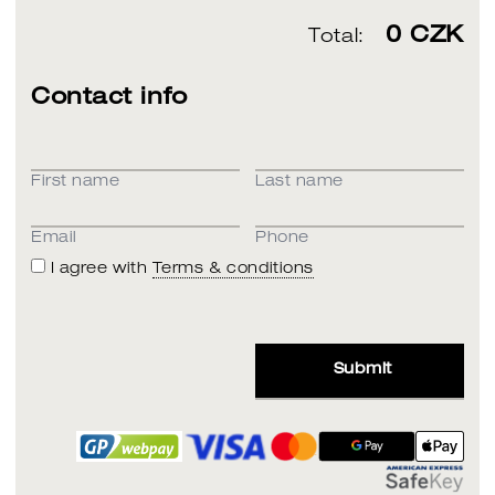
0
CZK
Total:
Contact info
First name
Last name
Email
Phone
I agree with
Terms & conditions