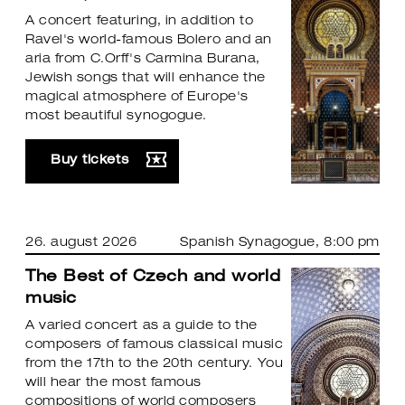
A concert featuring, in addition to
Ravel's world-famous Bolero and an
aria from C.Orff's Carmina Burana,
Jewish songs that will enhance the
magical atmosphere of Europe's
most beautiful synogogue.
Buy tickets
26. august 2026
Spanish Synagogue
, 8:00 pm
The Best of Czech and world
music
A varied concert as a guide to the
composers of famous classical music
from the 17th to the 20th century. You
will hear the most famous
compositions of world composers