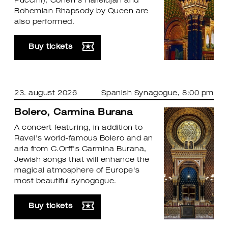
Puccini), Cohen's Hallelujah and
Bohemian Rhapsody by Queen are
also performed.
Buy tickets
23. august 2026
Spanish Synagogue
, 8:00 pm
Bolero, Carmina Burana
A concert featuring, in addition to
Ravel's world-famous Bolero and an
aria from C.Orff's Carmina Burana,
Jewish songs that will enhance the
magical atmosphere of Europe's
most beautiful synogogue.
Buy tickets