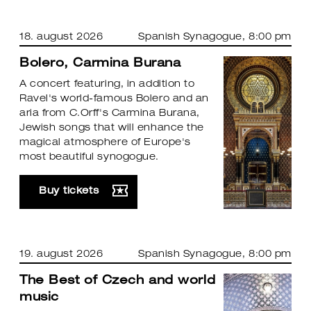
18. august 2026
Spanish Synagogue
, 8:00 pm
Bolero, Carmina Burana
A concert featuring, in addition to
Ravel's world-famous Bolero and an
aria from C.Orff's Carmina Burana,
Jewish songs that will enhance the
magical atmosphere of Europe's
most beautiful synogogue.
Buy tickets
19. august 2026
Spanish Synagogue
, 8:00 pm
The Best of Czech and world
music