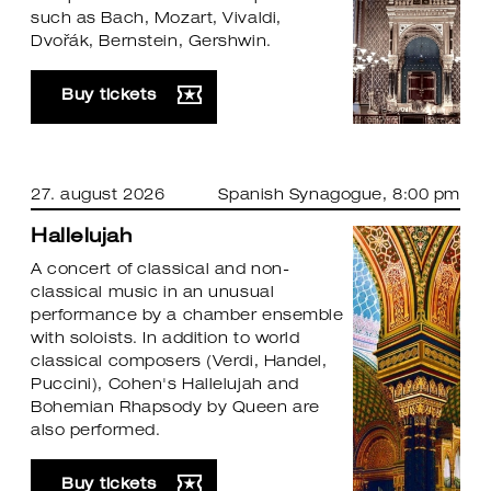
such as Bach, Mozart, Vivaldi,
Dvořák, Bernstein, Gershwin.
Buy tickets
27. august 2026
Spanish Synagogue
, 8:00 pm
Hallelujah
A concert of classical and non-
classical music in an unusual
performance by a chamber ensemble
with soloists. In addition to world
classical composers (Verdi, Handel,
Puccini), Cohen's Hallelujah and
Bohemian Rhapsody by Queen are
also performed.
Buy tickets