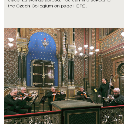
cities, as well as abroad. You can find tickets for
the Czech Collegium on page HERE.