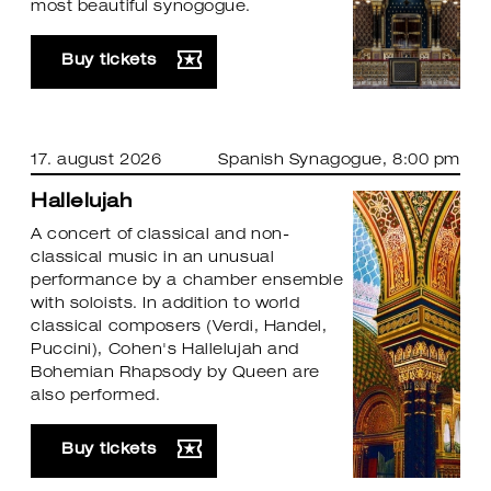
most beautiful synogogue.
Buy tickets
17. august 2026
Spanish Synagogue
, 8:00 pm
Hallelujah
A concert of classical and non-
classical music in an unusual
performance by a chamber ensemble
with soloists. In addition to world
classical composers (Verdi, Handel,
Puccini), Cohen's Hallelujah and
Bohemian Rhapsody by Queen are
also performed.
Buy tickets