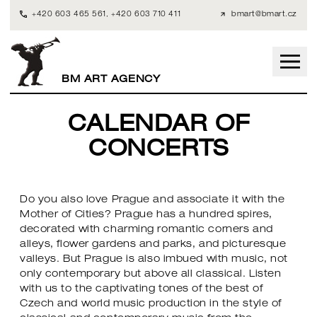
+420 603 465 561
,
+420 603 710 411
bmart@bmart.cz
BM ART AGENCY
CALENDAR OF
CONCERTS
Do you also love Prague and associate it with the
Mother of Cities? Prague has a hundred spires,
decorated with charming romantic corners and
alleys, flower gardens and parks, and picturesque
valleys. But Prague is also imbued with music, not
only contemporary but above all classical. Listen
with us to the captivating tones of the best of
Czech and world music production in the style of