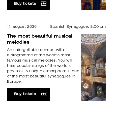
Buy tickets
11. august 2026
Spanish Synagogue
, 8:00 pm
The most beautiful musical
melodies
An unforgettable concert with
a programme of the world's most
famous musical melodies. You will
hear popular songs of the world's
greatest. A unique atmosphere in one
of the most beautiful synagogues in
Europe.
Buy tickets