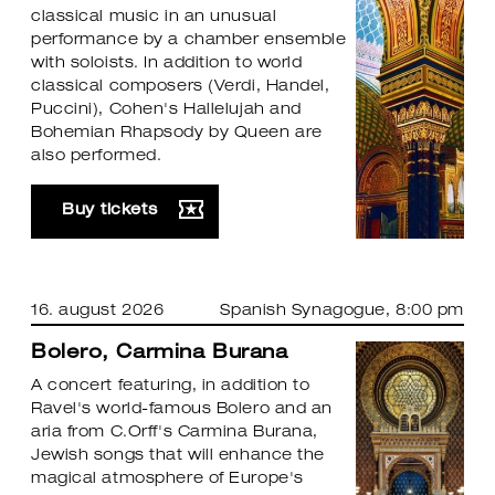
classical music in an unusual
performance by a chamber ensemble
with soloists. In addition to world
classical composers (Verdi, Handel,
Puccini), Cohen's Hallelujah and
Bohemian Rhapsody by Queen are
also performed.
Buy tickets
16. august 2026
Spanish Synagogue
, 8:00 pm
Bolero, Carmina Burana
A concert featuring, in addition to
Ravel's world-famous Bolero and an
aria from C.Orff's Carmina Burana,
Jewish songs that will enhance the
magical atmosphere of Europe's