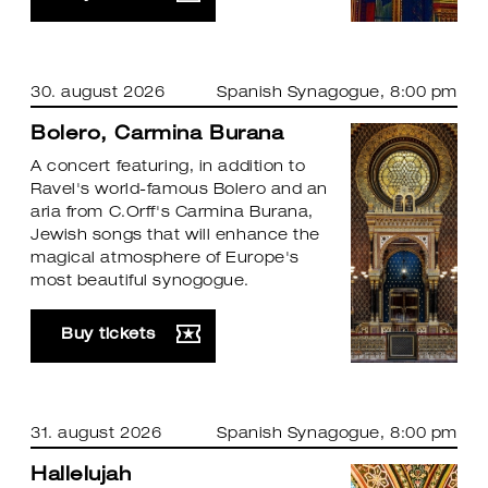
30. august 2026
Spanish Synagogue
, 8:00 pm
Bolero, Carmina Burana
A concert featuring, in addition to
Ravel's world-famous Bolero and an
aria from C.Orff's Carmina Burana,
Jewish songs that will enhance the
magical atmosphere of Europe's
most beautiful synogogue.
Buy tickets
31. august 2026
Spanish Synagogue
, 8:00 pm
Hallelujah