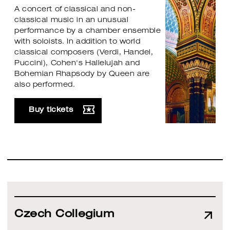
A concert of classical and non-
classical music in an unusual
performance by a chamber ensemble
with soloists. In addition to world
classical composers (Verdi, Handel,
Puccini), Cohen's Hallelujah and
Bohemian Rhapsody by Queen are
also performed.
Buy tickets
Czech Collegium