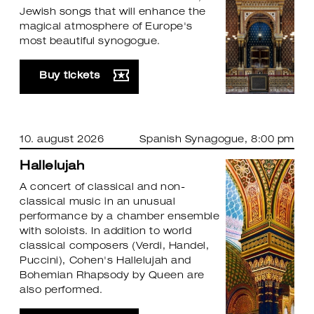
Jewish songs that will enhance the
magical atmosphere of Europe's
most beautiful synogogue.
Buy tickets
10. august 2026
Spanish Synagogue
, 8:00 pm
Hallelujah
A concert of classical and non-
classical music in an unusual
performance by a chamber ensemble
with soloists. In addition to world
classical composers (Verdi, Handel,
Puccini), Cohen's Hallelujah and
Bohemian Rhapsody by Queen are
also performed.