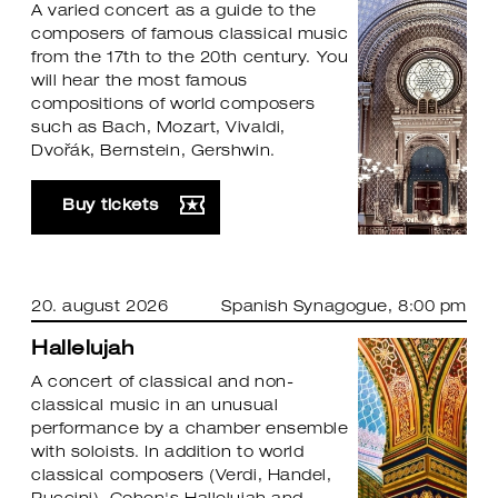
A varied concert as a guide to the
composers of famous classical music
from the 17th to the 20th century. You
will hear the most famous
compositions of world composers
such as Bach, Mozart, Vivaldi,
Dvořák, Bernstein, Gershwin.
Buy tickets
20. august 2026
Spanish Synagogue
, 8:00 pm
Hallelujah
A concert of classical and non-
classical music in an unusual
performance by a chamber ensemble
with soloists. In addition to world
classical composers (Verdi, Handel,