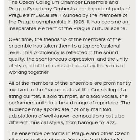
The Czech Collegium Chamber Ensemble and
Prague Symphony Orchestra are important parts of
Prague’s musical life. Founded by the members of
the Prague symphonists in 1996, it has become an
inseparable element of the Prague cultural scene.
Over time, the friendship of the members of the
ensemble has taken them to a top professional
level. This proficiency is reflected in the sound
quality, the spontaneous expression, and the unity
of style, all of them brought about by the years of
working together.
All of the members of the ensemble are prominently
involved in the Prague cultural life. Consisting of a
string quintet, a solo trumpet, and solo vocals, the
performers unite in a broad range of repertoire. The
audience may appreciate not only manifold
adaptations of well-known compositions but also
different musical styles, from baroque to jazz.
The ensemble performs in Prague and other Czech