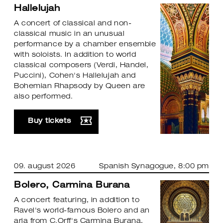
Hallelujah
A concert of classical and non-
classical music in an unusual
performance by a chamber ensemble
with soloists. In addition to world
classical composers (Verdi, Handel,
Puccini), Cohen's Hallelujah and
Bohemian Rhapsody by Queen are
also performed.
Buy tickets
09. august 2026
Spanish Synagogue
, 8:00 pm
Bolero, Carmina Burana
A concert featuring, in addition to
Ravel's world-famous Bolero and an
aria from C.Orff's Carmina Burana,