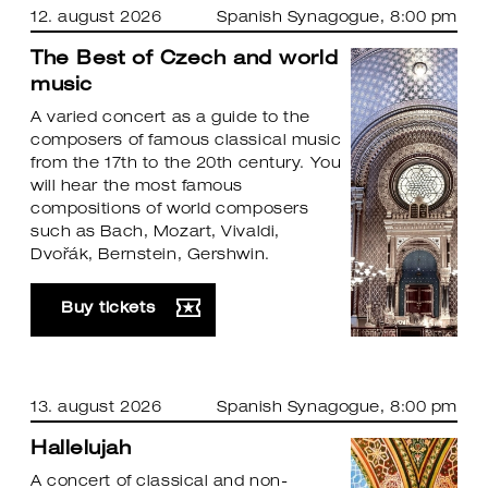
12. august 2026
Spanish Synagogue
, 8:00 pm
The Best of Czech and world
music
A varied concert as a guide to the
composers of famous classical music
from the 17th to the 20th century. You
will hear the most famous
compositions of world composers
such as Bach, Mozart, Vivaldi,
Dvořák, Bernstein, Gershwin.
Buy tickets
13. august 2026
Spanish Synagogue
, 8:00 pm
Hallelujah
A concert of classical and non-