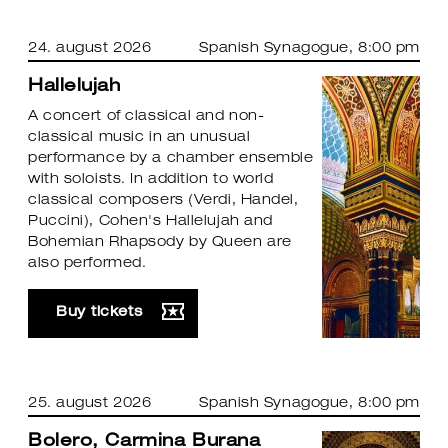
24. august 2026
Spanish Synagogue
, 8:00 pm
Hallelujah
A concert of classical and non-
classical music in an unusual
performance by a chamber ensemble
with soloists. In addition to world
classical composers (Verdi, Handel,
Puccini), Cohen's Hallelujah and
Bohemian Rhapsody by Queen are
also performed.
Buy tickets
25. august 2026
Spanish Synagogue
, 8:00 pm
Bolero, Carmina Burana