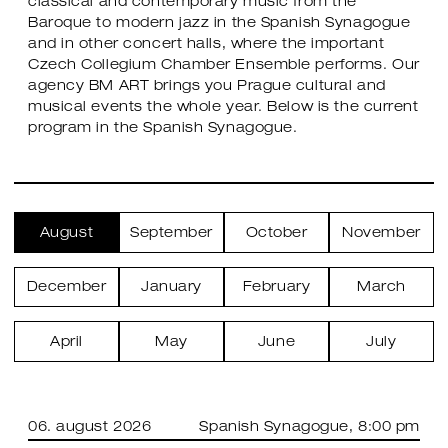
classical and contemporary music from the
Baroque to modern jazz in the Spanish Synagogue
and in other concert halls, where the important
Czech Collegium Chamber Ensemble performs. Our
agency BM ART brings you Prague cultural and
musical events the whole year. Below is the current
program in the Spanish Synagogue.
August
September
October
November
December
January
February
March
April
May
June
July
06. august 2026
Spanish Synagogue
, 8:00 pm