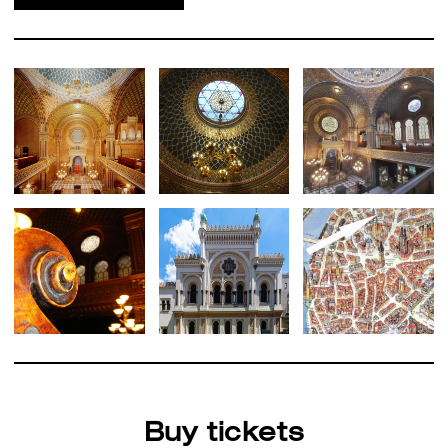
Buy tickets