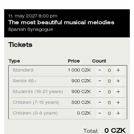
11. may 2027 8:00 pm
The most beautiful musical melodies
Spanish Synagogue
Tickets
Type
Price
Count
-
+
Standard
1 000 CZK
-
+
Senior 65+
900 CZK
-
+
Students (16-21 years)
900 CZK
-
+
Children (7-15 years)
500 CZK
-
+
Children (0-6 years)
0 CZK
0
CZK
Total: