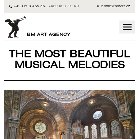
+420 603 465 561
,
+420 603 710 411
bmart@bmart.cz
BM ART AGENCY
THE MOST BEAUTIFUL
MUSICAL MELODIES