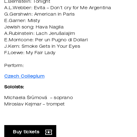
L.Bernstein: Tonight
A.L.Webber: Evita – Don´t cry for Me Argentina
G.Gershwin: American in Paris
E.Garner: Misty
Jewish song: Hava Nagila
A.Rubinstein: Lach Jerušalajim
E.Morricone: Per un Pugno di Dollari
J.Kern: Smoke Gets in Your Eyes
F.Loewe: My Fair Lady
Perform:
Czech Collegium
Soloists:
Michaela Šrůmová – soprano
Miroslav Kejmar – trompet
Buy tickets