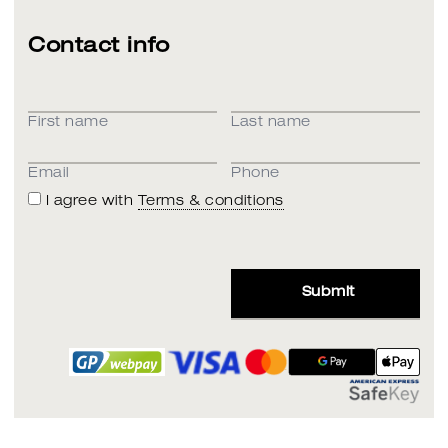
Contact info
First name
Last name
Email
Phone
I agree with
Terms & conditions