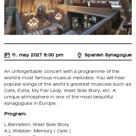
11. may 2027 8:00 pm
Spanish Synagogue
An unforgettable concert with a programme of the
world's most famous musical melodies. You will hear
popular songs of the world's greatest musicals such as
Cats, Evita, My Fair Lady, West Side Story, etc. A
unique atmosphere in one of the most beautiful
synagogues in Europe.
Program:
L.Bernstein: West Side Story
A.L.Webber: Memory ( Cats )