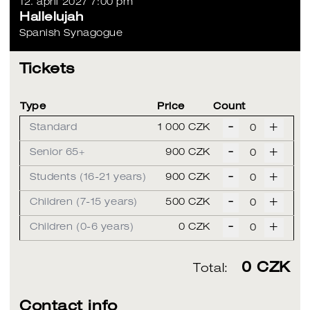
12. april 2027 7:00 pm
Hallelujah
Spanish Synagogue
Tickets
Type
Price
Count
-
+
Standard
1 000 CZK
-
+
Senior 65+
900 CZK
-
+
Students (16-21 years)
900 CZK
-
+
Children (7-15 years)
500 CZK
-
+
Children (0-6 years)
0 CZK
0
CZK
Total:
Contact info