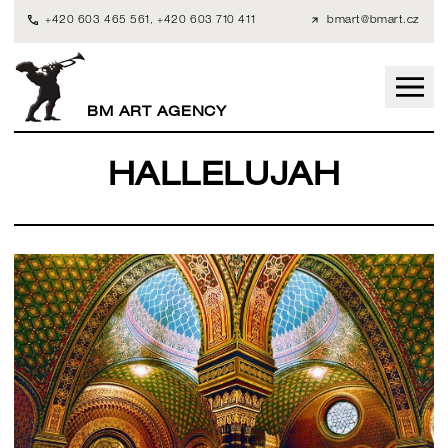
+420 603 465 561
,
+420 603 710 411
bmart@bmart.cz
BM ART AGENCY
HALLELUJAH