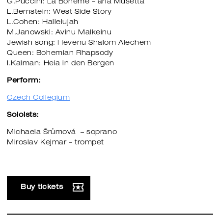
G.Puccini: La Boheme – aria Musetta
L.Bernstein: West Side Story
L.Cohen: Hallelujah
M.Janowski: Avinu Malkeinu
​​​​​​​Jewish song: Hevenu Shalom Alechem
Queen: Bohemian Rhapsody
I.Kalman: Heia in den Bergen
Perform:
Czech Collegium
Soloists:
Michaela Šrůmová – soprano
Miroslav Kejmar – trompet
Buy tickets