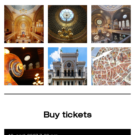
Buy tickets