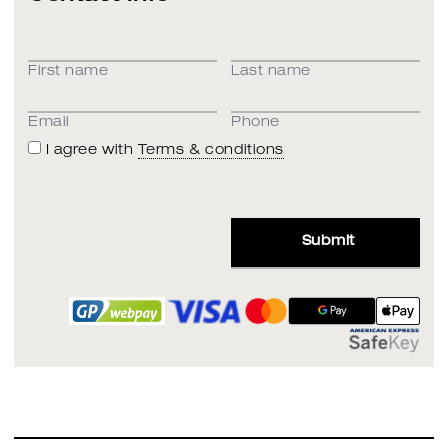
First name
Last name
Email
Phone
I agree with
Terms & conditions