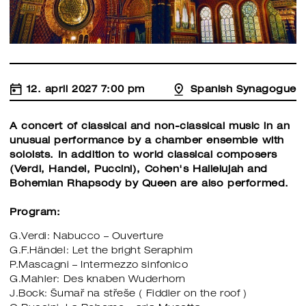
12. april 2027 7:00 pm
Spanish Synagogue
A concert of classical and non-classical music in an
unusual performance by a chamber ensemble with
soloists. In addition to world classical composers
(Verdi, Handel, Puccini), Cohen's Hallelujah and
Bohemian Rhapsody by Queen are also performed.
Program:
G.Verdi: Nabucco – Ouverture
G.F.Händel: Let the bright Seraphim
P.Mascagni – Intermezzo sinfonico
G.Mahler: Des knaben Wuderhorn
J.Bock: Šumař na střeše ( Fiddler on the roof )