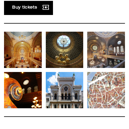
Buy tickets