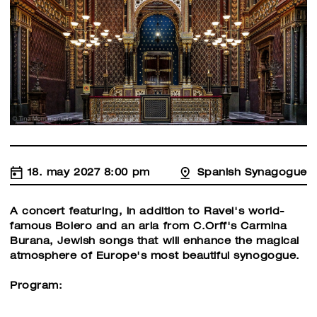
18. may 2027 8:00 pm
Spanish Synagogue
A concert featuring, in addition to Ravel's world-
famous Bolero and an aria from C.Orff's Carmina
Burana, Jewish songs that will enhance the magical
atmosphere of Europe's most beautiful synogogue.
Program: