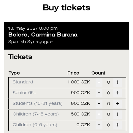
Buy tickets
18. may 2027 8:00 pm
Bolero, Carmina Burana
Spanish Synagogue
Tickets
Type
Price
Count
-
+
Standard
1 000 CZK
-
+
Senior 65+
900 CZK
-
+
Students (16-21 years)
900 CZK
-
+
Children (7-15 years)
500 CZK
-
+
Children (0-6 years)
0 CZK