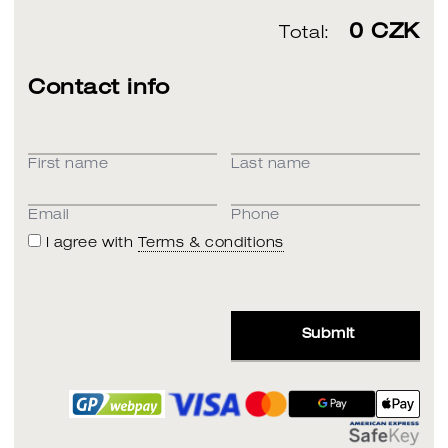
0
CZK
Total:
Contact info
First name
Last name
Email
Phone
I agree with
Terms & conditions