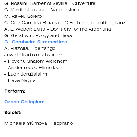
G. Rossini: Barber of Seville – Ouverture
G. Verdi: Nabucco – Va pensiero
M. Ravel: Bolero
C. Orff: Carmina Burana – O Fortuna, In Trutina, Tanz
A. L. Weber: Evita – Don´t cry for me Argentina
G. Gershwin: Porgy and Bess
G. Gershwin: Summertime
A. Piazolla: Libertango
Jewish tradicional songs:
– Hevenu Shalom Aleichem
– As der rebbe Elimejlech
– Lach Jerušalajim
– Hava Nagila
Perform:
Czech Collegium
Soloist:
Michaela Šrůmová – soprano