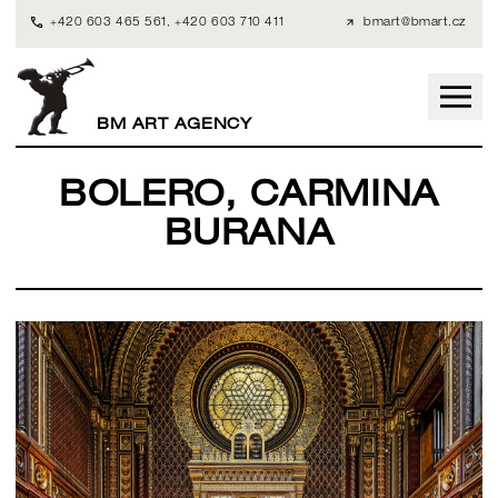
+420 603 465 561
,
+420 603 710 411
bmart@bmart.cz
BM ART AGENCY
BOLERO, CARMINA
BURANA