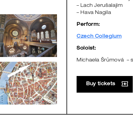
– Lach Jerušalajim
– Hava Nagila
Perform:
Czech Collegium
Soloist:
Michaela Šrůmová – 
Buy tickets