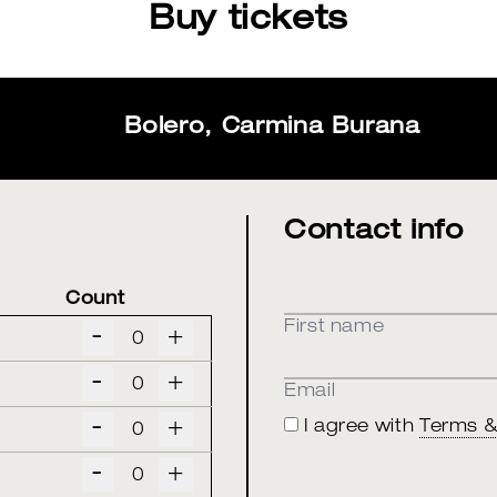
Buy tickets
Bolero, Carmina Burana
Contact info
Count
First name
-
+
-
+
Email
-
+
I agree with
Terms &
-
+