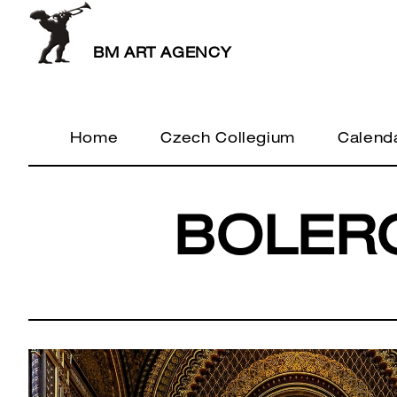
BM ART AGENCY
Home
Czech Collegium
Calend
BOLER