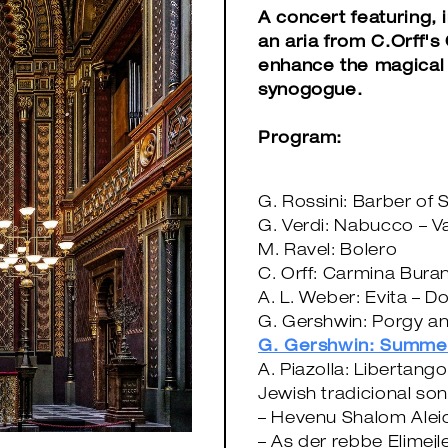
A concert featuring, 
an aria from C.Orff's
enhance the magical 
synogogue.
Program:
G. Rossini: Barber of S
G. Verdi: Nabucco – V
M. Ravel: Bolero
C. Orff: Carmina Buran
A. L. Weber: Evita – D
G. Gershwin: Porgy a
G. Gershwin: Summe
A. Piazolla: Libertango
Jewish tradicional so
– Hevenu Shalom Ale
– As der rebbe Elimejl