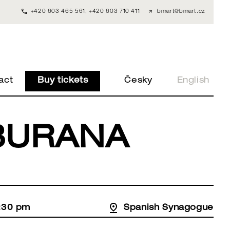
+420 603 465 561
,
+420 603 710 411
bmart@bmart.cz
act
Buy tickets
Česky
English
BURANA
:30 pm
Spanish Synagogue