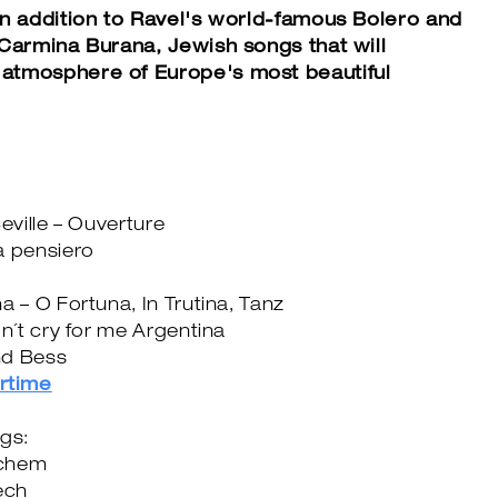
in addition to Ravel's world-famous Bolero and
 Carmina Burana, Jewish songs that will
atmosphere of Europe's most beautiful
eville – Ouverture
a pensiero
a – O Fortuna, In Trutina, Tanz
on´t cry for me Argentina
nd Bess
rtime
ngs:
ichem
ech