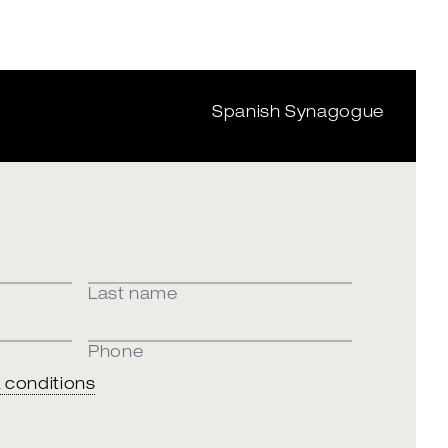
Spanish Synagogue
Last name
Phone
 conditions