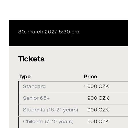
30. march 2027 5:30 pm
Tickets
Type
Price
Standard
1 000 CZK
Senior 65+
900 CZK
Students (16-21 years)
900 CZK
Children (7-15 years)
500 CZK