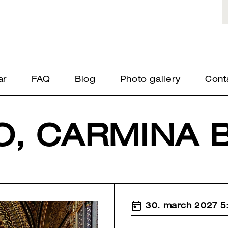
ar
FAQ
Blog
Photo gallery
Cont
O, CARMINA 
30. march 2027 5