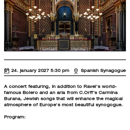
24. january 2027 5:30 pm
Spanish Synagogue
A concert featuring, in addition to Ravel's world-
famous Bolero and an aria from C.Orff's Carmina
Burana, Jewish songs that will enhance the magical
atmosphere of Europe's most beautiful synogogue.
Program: