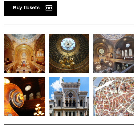
Buy tickets