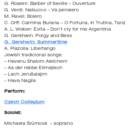
G. Rossini: Barber of Seville – Ouverture
G. Verdi: Nabucco – Va pensiero
M. Ravel: Bolero
C. Orff: Carmina Burana – O Fortuna, In Trutina, Tanz
A. L. Weber: Evita – Don´t cry for me Argentina
G. Gershwin: Porgy and Bess
G. Gershwin: Summertime
A. Piazolla: Libertango
Jewish tradicional songs:
– Hevenu Shalom Aleichem
– As der rebbe Elimejlech
– Lach Jerušalajim
– Hava Nagila
Perform:
Czech Collegium
Soloist:
Michaela Šrůmová – soprano