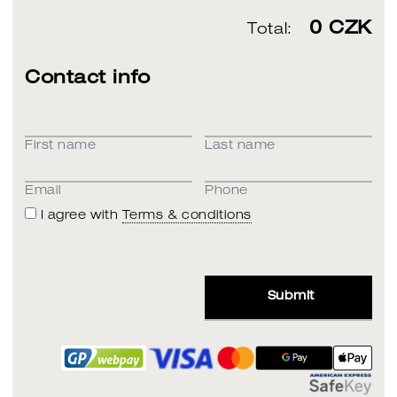
0
CZK
Total:
Contact info
First name
Last name
Email
Phone
I agree with
Terms & conditions