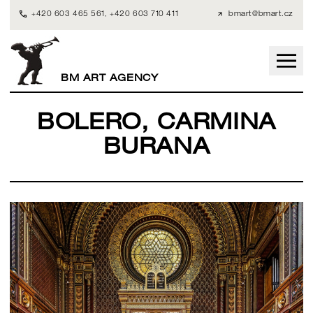
+420 603 465 561
,
+420 603 710 411
bmart@bmart.cz
BM ART AGENCY
BOLERO, CARMINA
BURANA