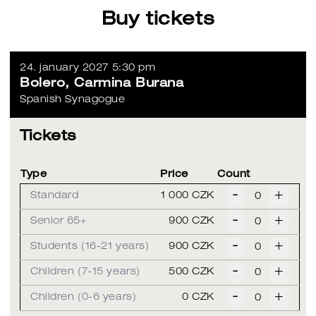
Buy tickets
24. january 2027 5:30 pm
Bolero, Carmina Burana
Spanish Synagogue
Tickets
Type
Price
Count
-
+
Standard
1 000 CZK
-
+
Senior 65+
900 CZK
-
+
Students (16-21 years)
900 CZK
-
+
Children (7-15 years)
500 CZK
-
+
Children (0-6 years)
0 CZK