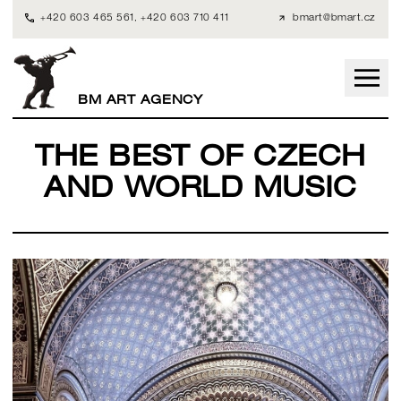
+420 603 465 561
,
+420 603 710 411
bmart@bmart.cz
BM ART AGENCY
THE BEST OF CZECH
AND WORLD MUSIC