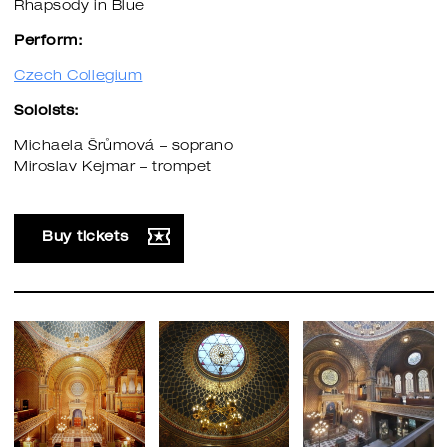
Rhapsody in Blue
Perform:
Czech Collegium
Soloists:
Michaela Šrůmová – soprano
Miroslav Kejmar – trompet
Buy tickets