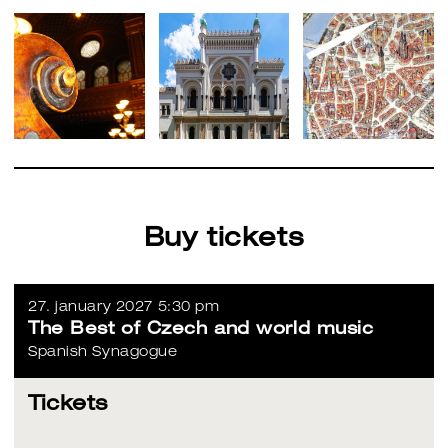
Buy tickets
27. january 2027 5:30 pm
The Best of Czech and world music
Spanish Synagogue
Tickets