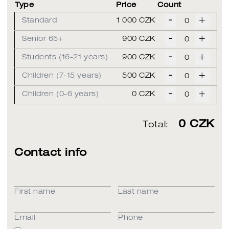
Type
Price
Count
-
+
Standard
1 000 CZK
-
+
Senior 65+
900 CZK
-
+
Students (16-21 years)
900 CZK
-
+
Children (7-15 years)
500 CZK
-
+
Children (0-6 years)
0 CZK
0
CZK
Total:
Contact info
First name
Last name
Email
Phone