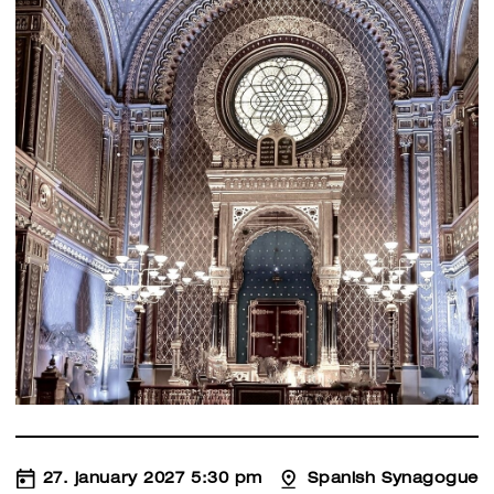
27. january 2027 5:30 pm
Spanish Synagogue