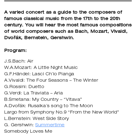
A varied concert as a guide to the composers of
famous classical music from the 17th to the 20th
century. You will hear the most famous compositions
of world composers such as Bach, Mozart, Vivaldi,
Dvořák, Bernstein, Gershwin.
Program:
J.S.Bach: Air
W.A.Mozart: A Little Night Music
G.F.Händel: Lasci Ch´io Pianga
A.Vivaldi: The Four Seasons – The Winter
G.Rossini: Duetto
G.Verdi: La Traviata – Aria
B.Smetana: My Country – “Vltava”
A.Dvořák: Rusalka´s song to The Moon
Largo from Symphony No.9 “From the New World”
L.Bernstein: West Side Story
G. Gershwin:
Summertime
Somebody Loves Me