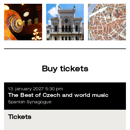
Buy tickets
13. january 2027 5:30 pm
The Best of Czech and world music
Spanish Synagogue
Tickets