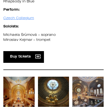
Rhapsody in Blue
Perform:
Czech Collegium
Soloists:
Michaela Šrůmová – soprano
Miroslav Kejmar – trompet
Buy tickets