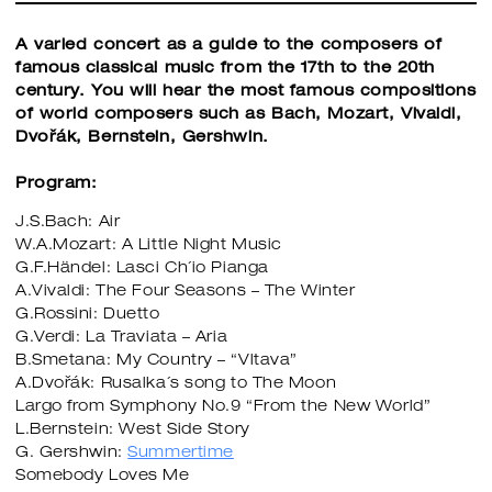
A varied concert as a guide to the composers of
famous classical music from the 17th to the 20th
century. You will hear the most famous compositions
of world composers such as Bach, Mozart, Vivaldi,
Dvořák, Bernstein, Gershwin.
Program:
J.S.Bach: Air
W.A.Mozart: A Little Night Music
G.F.Händel: Lasci Ch´io Pianga
A.Vivaldi: The Four Seasons – The Winter
G.Rossini: Duetto
G.Verdi: La Traviata – Aria
B.Smetana: My Country – “Vltava”
A.Dvořák: Rusalka´s song to The Moon
Largo from Symphony No.9 “From the New World”
L.Bernstein: West Side Story
G. Gershwin:
Summertime
Somebody Loves Me