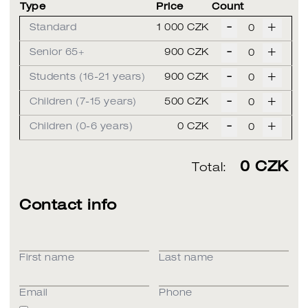
Type
Price
Count
-
+
Standard
1 000 CZK
-
+
Senior 65+
900 CZK
-
+
Students (16-21 years)
900 CZK
-
+
Children (7-15 years)
500 CZK
-
+
Children (0-6 years)
0 CZK
0
CZK
Total:
Contact info
First name
Last name
Email
Phone