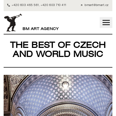
+420 603 465 561
,
+420 603 710 411
bmart@bmart.cz
BM ART AGENCY
THE BEST OF CZECH
AND WORLD MUSIC