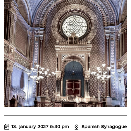
13. january 2027 5:30 pm
Spanish Synagogue