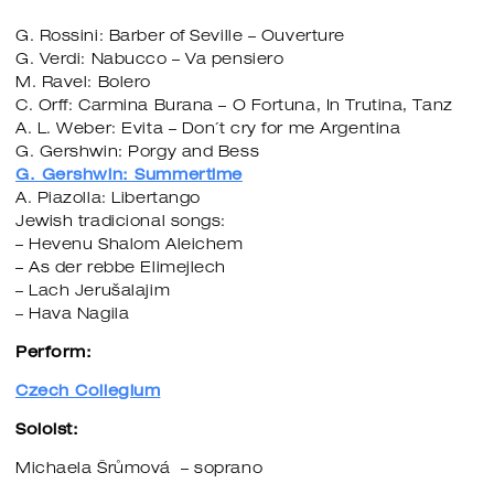
G. Rossini: Barber of Seville – Ouverture
G. Verdi: Nabucco – Va pensiero
M. Ravel: Bolero
C. Orff: Carmina Burana – O Fortuna, In Trutina, Tanz
A. L. Weber: Evita – Don´t cry for me Argentina
G. Gershwin: Porgy and Bess
G. Gershwin: Summertime
A. Piazolla: Libertango
Jewish tradicional songs:
– Hevenu Shalom Aleichem
– As der rebbe Elimejlech
– Lach Jerušalajim
– Hava Nagila
Perform:
Czech Collegium
Soloist:
Michaela Šrůmová – soprano