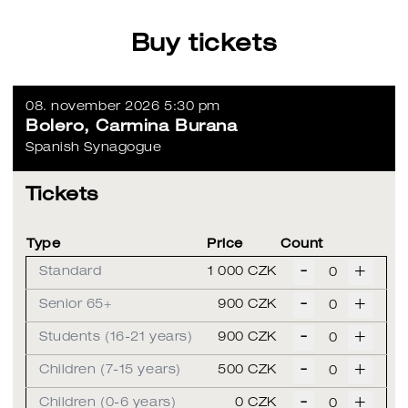
Buy tickets
08. november 2026 5:30 pm
Bolero, Carmina Burana
Spanish Synagogue
Tickets
Type
Price
Count
-
+
Standard
1 000 CZK
-
+
Senior 65+
900 CZK
-
+
Students (16-21 years)
900 CZK
-
+
Children (7-15 years)
500 CZK
-
+
Children (0-6 years)
0 CZK