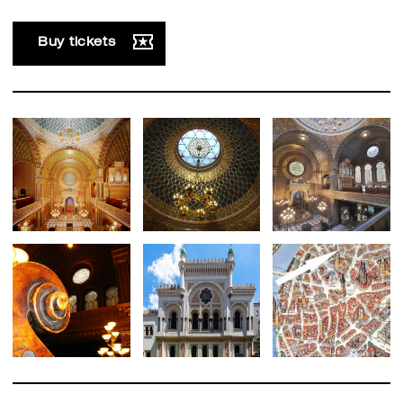
Buy tickets