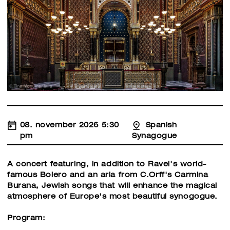
08. november 2026 5:30
Spanish
pm
Synagogue
A concert featuring, in addition to Ravel's world-
famous Bolero and an aria from C.Orff's Carmina
Burana, Jewish songs that will enhance the magical
atmosphere of Europe's most beautiful synogogue.
Program: