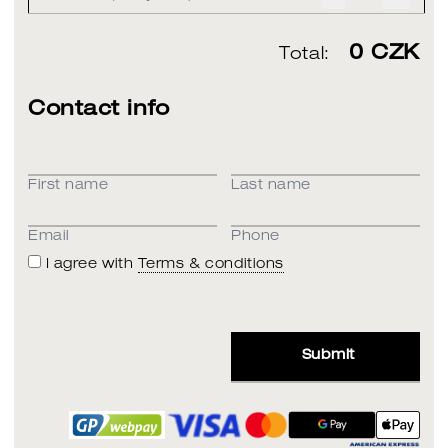
0
CZK
Total:
Contact info
First name
Last name
Email
Phone
I agree with
Terms & conditions