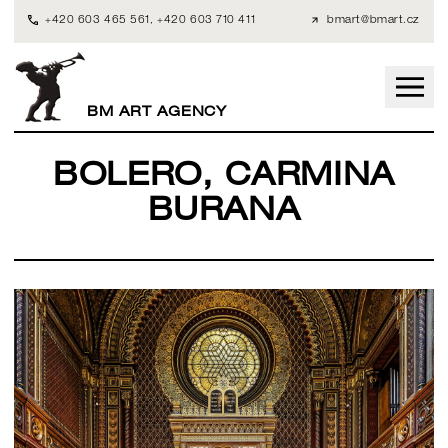
+420 603 465 561
,
+420 603 710 411
bmart@bmart.cz
BM ART AGENCY
BOLERO, CARMINA
BURANA