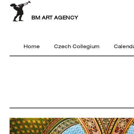
BM ART AGENCY
Home
Czech Collegium
Calend