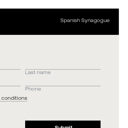
Spanish Synagogue
Last name
Phone
 conditions