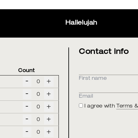
Hallelujah
Contact info
Count
First name
-
+
-
+
Email
-
+
I agree with
Terms &
-
+
-
+