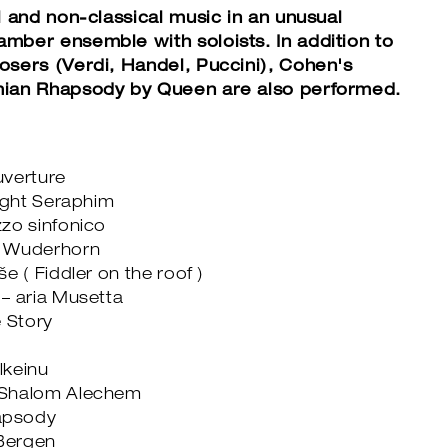
l and non-classical music in an unusual
mber ensemble with soloists. In addition to
osers (Verdi, Handel, Puccini), Cohen's
mian Rhapsody by Queen are also performed.
uverture
right Seraphim
zo sinfonico
n Wuderhorn
e ( Fiddler on the roof )
– aria Musetta
e Story
lkeinu
enu Shalom Alechem
apsody
 Bergen