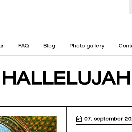
ar
FAQ
Blog
Photo gallery
Cont
HALLELUJAH
07. september 20