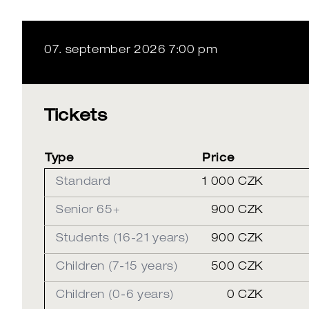
07. september 2026 7:00 pm
Tickets
Type
Price
Standard
1 000 CZK
Senior 65+
900 CZK
Students (16-21 years)
900 CZK
Children (7-15 years)
500 CZK
Children (0-6 years)
0 CZK