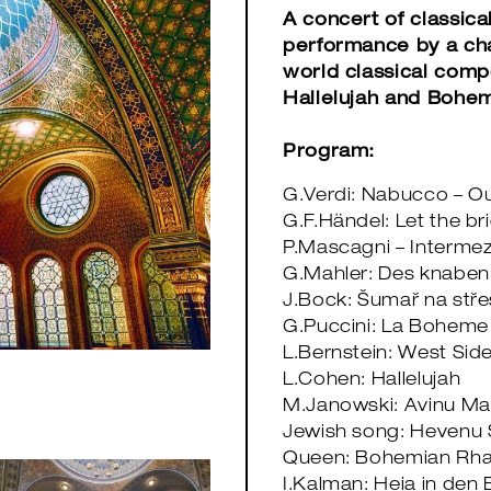
A concert of classica
performance by a cha
world classical comp
Hallelujah and Bohe
Program:
G.Verdi: Nabucco – O
G.F.Händel: Let the b
P.Mascagni – Intermez
G.Mahler: Des knabe
J.Bock: Šumař na střeš
G.Puccini: La Boheme 
L.Bernstein: West Sid
L.Cohen: Hallelujah
M.Janowski: Avinu Ma
​​​​​​​Jewish song: Hev
Queen: Bohemian Rh
I.Kalman: Heia in den