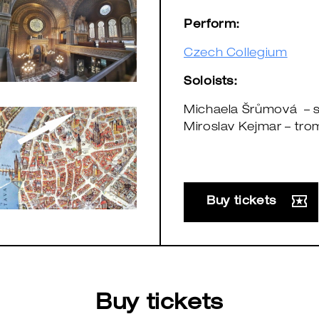
Perform:
Czech Collegium
Soloists:
Michaela Šrůmová – 
Miroslav Kejmar – tro
Buy tickets
Buy tickets