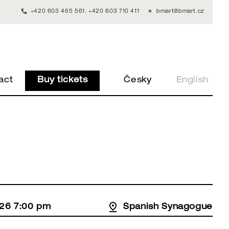
+420 603 465 561
,
+420 603 710 411
bmart@bmart.cz
act
Buy tickets
Česky
English
26 7:00 pm
Spanish Synagogue