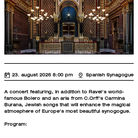
23. august 2026 8:00 pm
Spanish Synagogue
A concert featuring, in addition to Ravel's world-
famous Bolero and an aria from C.Orff's Carmina
Burana, Jewish songs that will enhance the magical
atmosphere of Europe's most beautiful synogogue.
Program: