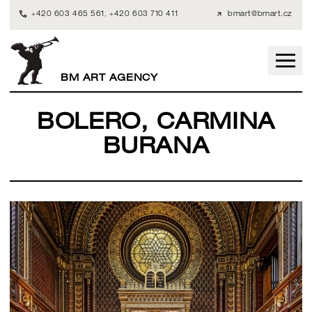
+420 603 465 561
,
+420 603 710 411
bmart@bmart.cz
BM ART AGENCY
BOLERO, CARMINA
BURANA