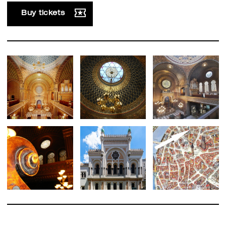
Buy tickets