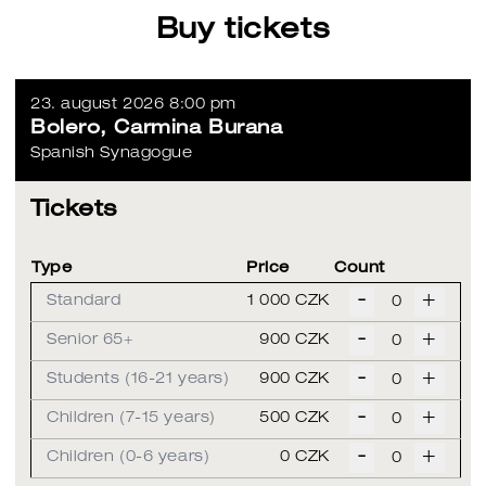
Buy tickets
23. august 2026 8:00 pm
Bolero, Carmina Burana
Spanish Synagogue
Tickets
Type
Price
Count
-
+
Standard
1 000 CZK
-
+
Senior 65+
900 CZK
-
+
Students (16-21 years)
900 CZK
-
+
Children (7-15 years)
500 CZK
-
+
Children (0-6 years)
0 CZK