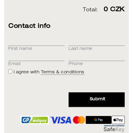
0
CZK
Total:
Contact info
First name
Last name
Email
Phone
I agree with
Terms & conditions