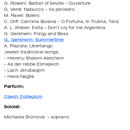
G. Rossini: Barber of Seville – Ouverture
G. Verdi: Nabucco – Va pensiero
M. Ravel: Bolero
C. Orff: Carmina Burana – O Fortuna, In Trutina, Tanz
A. L. Weber: Evita – Don´t cry for me Argentina
G. Gershwin: Porgy and Bess
G. Gershwin: Summertime
A. Piazolla: Libertango
Jewish tradicional songs:
– Hevenu Shalom Aleichem
– As der rebbe Elimejlech
– Lach Jerušalajim
– Hava Nagila
Perform:
Czech Collegium
Soloist:
Michaela Šrůmová – soprano