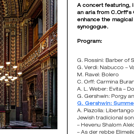
A concert featuring, 
an aria from C.Orff's
enhance the magical 
synogogue.
Program:
G. Rossini: Barber of S
G. Verdi: Nabucco – V
M. Ravel: Bolero
C. Orff: Carmina Buran
A. L. Weber: Evita – D
G. Gershwin: Porgy a
G. Gershwin: Summe
A. Piazolla: Libertango
Jewish tradicional so
– Hevenu Shalom Ale
– As der rebbe Elimejl