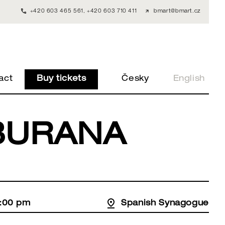
+420 603 465 561
,
+420 603 710 411
bmart@bmart.cz
act
Buy tickets
Česky
English
BURANA
8:00 pm
Spanish Synagogue