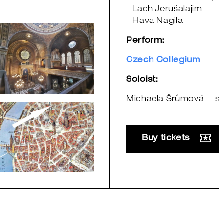
– Lach Jerušalajim
– Hava Nagila
Perform:
Czech Collegium
Soloist:
Michaela Šrůmová – 
Buy tickets