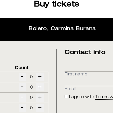
Buy tickets
Bolero, Carmina Burana
Contact info
Count
First name
-
+
-
+
Email
-
+
I agree with
Terms &
-
+