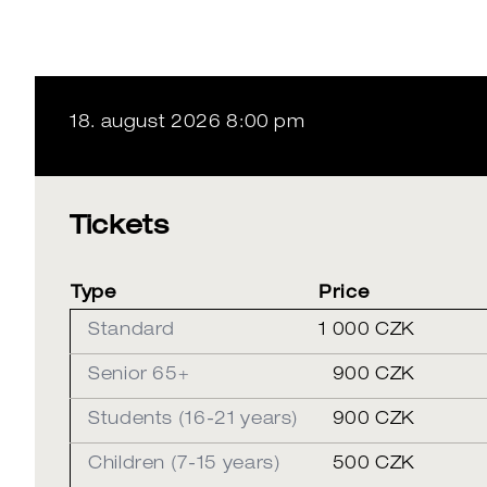
18. august 2026 8:00 pm
Tickets
Type
Price
Standard
1 000 CZK
Senior 65+
900 CZK
Students (16-21 years)
900 CZK
Children (7-15 years)
500 CZK