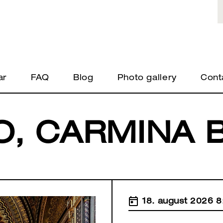
ar
FAQ
Blog
Photo gallery
Cont
O, CARMINA 
18. august 2026 