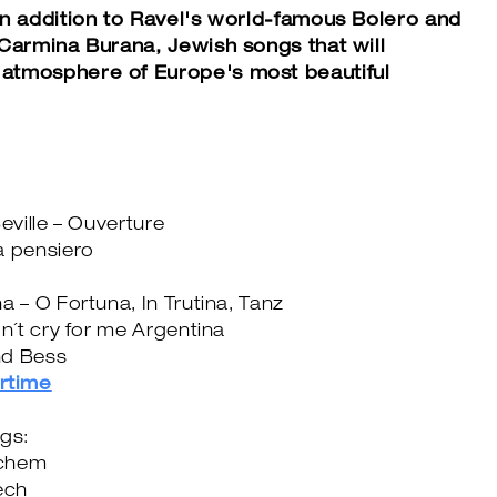
in addition to Ravel's world-famous Bolero and
 Carmina Burana, Jewish songs that will
atmosphere of Europe's most beautiful
eville – Ouverture
a pensiero
a – O Fortuna, In Trutina, Tanz
on´t cry for me Argentina
nd Bess
rtime
ngs:
ichem
ech