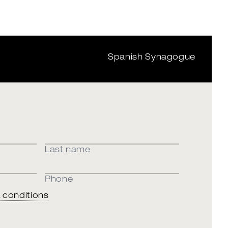
Spanish Synagogue
Last name
Phone
 conditions