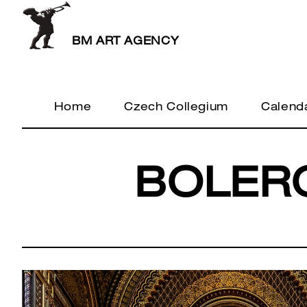
BM ART AGENCY
Home
Czech Collegium
Calend
BOLER