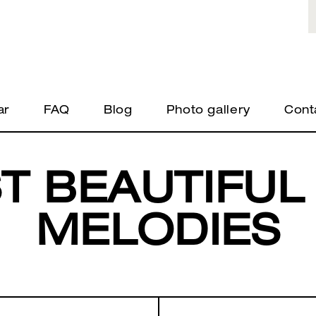
ar
FAQ
Blog
Photo gallery
Cont
T BEAUTIFUL
MELODIES