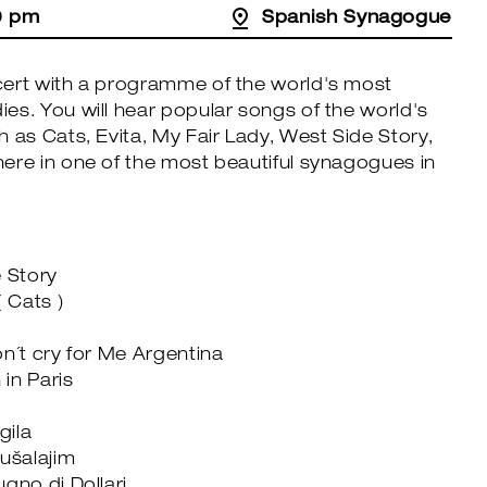
0 pm
Spanish Synagogue
ert with a programme of the world's most
es. You will hear popular songs of the world's
 as Cats, Evita, My Fair Lady, West Side Story,
ere in one of the most beautiful synagogues in
e Story
 Cats )
n´t cry for Me Argentina
in Paris
gila
rušalajim