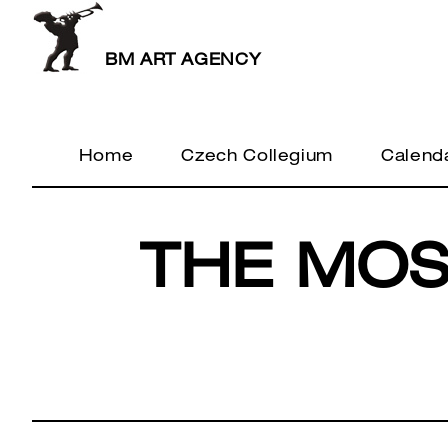
BM ART AGENCY
Home
Czech Collegium
Calend
THE MOS