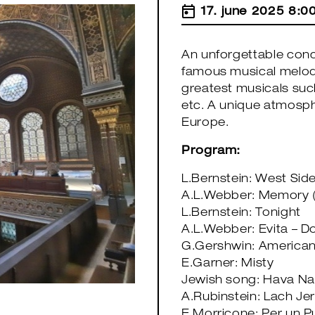
17. june 2025 8:0
An unforgettable conc
famous musical melodi
greatest musicals such
etc. A unique atmosph
Europe.
Program:
L.Bernstein: West Sid
A.L.Webber: Memory (
L.Bernstein: Tonight
A.L.Webber: Evita – Do
G.Gershwin: American 
E.Garner: Misty
Jewish song: Hava Na
A.Rubinstein: Lach Je