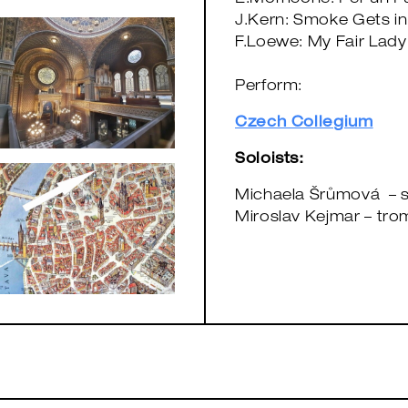
E.Morricone: Per un Pu
J.Kern: Smoke Gets in
F.Loewe: My Fair Lady
Perform:
Czech Collegium
Soloists:
Michaela Šrůmová – 
Miroslav Kejmar – tro