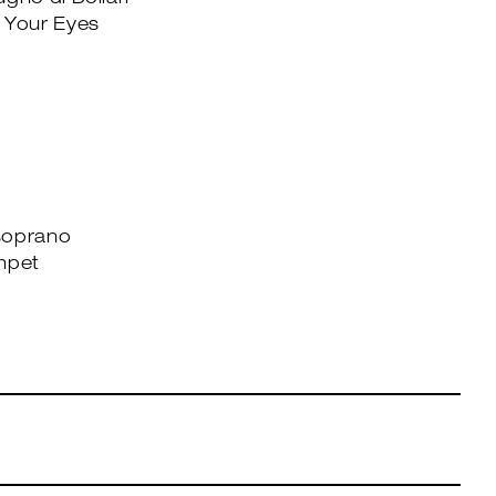
gno di Dollari
 Your Eyes
soprano
mpet