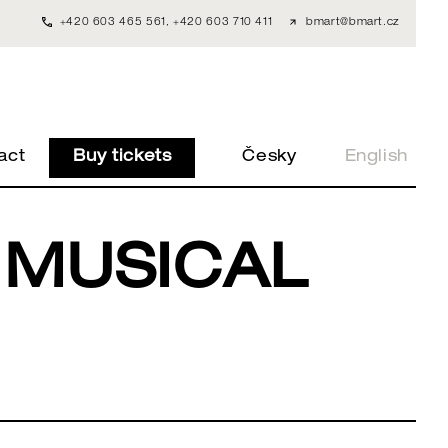
+420 603 465 561
,
+420 603 710 411
bmart@bmart.cz
act
Buy tickets
Česky
English
 MUSICAL