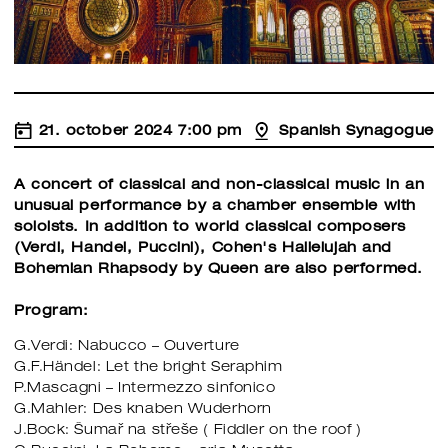
21. october 2024 7:00 pm
Spanish Synagogue
A concert of classical and non-classical music in an
unusual performance by a chamber ensemble with
soloists. In addition to world classical composers
(Verdi, Handel, Puccini), Cohen's Hallelujah and
Bohemian Rhapsody by Queen are also performed.
Program:
G.Verdi: Nabucco – Ouverture
G.F.Händel: Let the bright Seraphim
P.Mascagni – Intermezzo sinfonico
G.Mahler: Des knaben Wuderhorn
J.Bock: Šumař na střeše ( Fiddler on the roof )