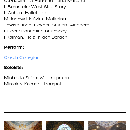
G.Puccini: La Boheme – aria Musetta
L.Bernstein: West Side Story
L.Cohen: Hallelujah
M.Janowski: Avinu Malkeinu
​​​​​​​Jewish song: Hevenu Shalom Alechem
Queen: Bohemian Rhapsody
I.Kalman: Heia in den Bergen
Perform:
Czech Collegium
Soloists:
Michaela Šrůmová – soprano
Miroslav Kejmar – trompet