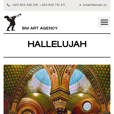
+420 603 465 561
,
+420 603 710 411
bmart@bmart.cz
BM ART AGENCY
HALLELUJAH